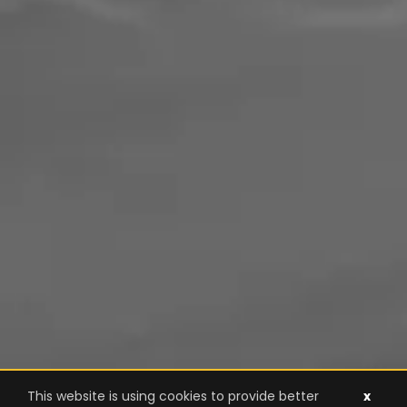
This website is using cookies to provide better
x