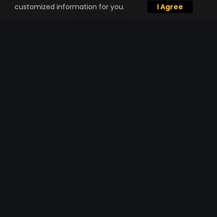
customized information for you.
I Agree
TRUCKING SERVICE
Already have materials lined out for your
project but need high-performance
hauling through a single trucking
company?
One Stop Shop