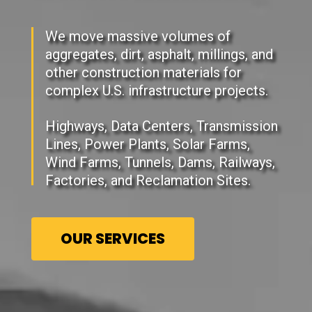
We move massive volumes of
aggregates, dirt, asphalt, millings, and
other construction materials for
complex U.S. infrastructure projects.
Highways, Data Centers, Transmission
Lines, Power Plants, Solar Farms,
Wind Farms, Tunnels, Dams, Railways,
Factories, and Reclamation Sites.
OUR SERVICES