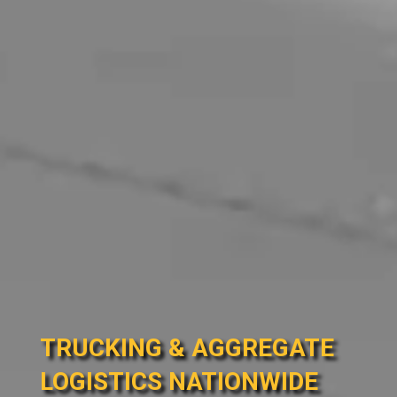
TRUCKING & AGGREGATE
LOGISTICS NATIONWIDE